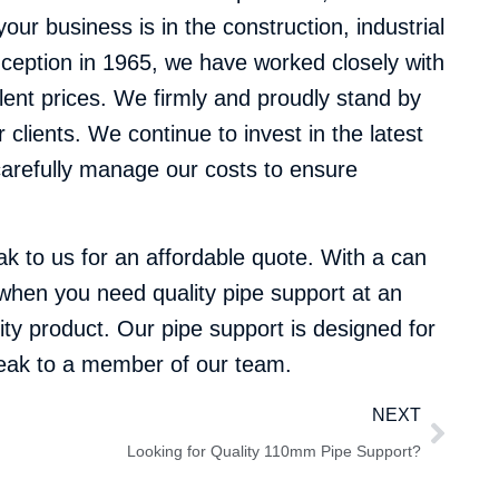
our business is in the construction, industrial
nception in 1965, we have worked closely with
llent prices. We firmly and proudly stand by
clients. We continue to invest in the latest
carefully manage our costs to ensure
k to us for an affordable quote. With a can
e when you need quality pipe support at an
ity product. Our pipe support is designed for
speak to a member of our team.
NEXT
Looking for Quality 110mm Pipe Support?