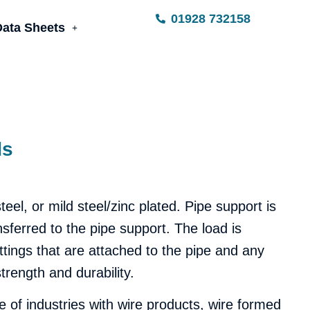
01928 732158
Data Sheets
ds
el, or mild steel/zinc plated.
Pipe support is
nsferred to the pipe support. The load is
fittings that are attached to the pipe and any
trength and durability.
 of industries with wire products, wire formed