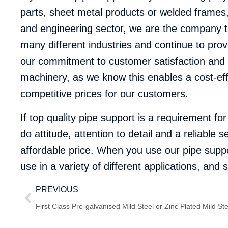
parts, sheet metal products or welded frames, f
and engineering sector, we are the company to
many different industries and continue to provi
our commitment to customer satisfaction and ‘c
machinery, as we know this enables a cost-eff
competitive prices for our customers.
If top quality pipe support is a requirement fo
do attitude, attention to detail and a reliabl
affordable price. When you use our pipe suppor
use in a variety of different applications, an
PREVIOUS
First Class Pre-galvanised Mild Steel or Zinc Plated Mild St