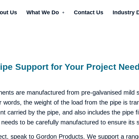
out Us
What We Do
Contact Us
Industry 
ipe Support for Your Project Nee
nts are manufactured from pre-galvanised mild ste
r words, the weight of the load from the pipe is tra
tent carried by the pipe, and also includes the pipe 
 needs to be carefully manufactured to ensure its s
oject, speak to Gordon Products. We support a range