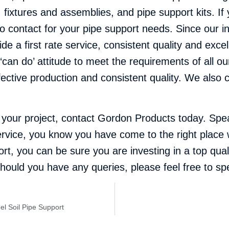
ixtures and assemblies, and pipe support kits. If y
 contact for your pipe support needs. Since our i
de a first rate service, consistent quality and exce
an do’ attitude to meet the requirements of all our 
ective production and consistent quality. We also 
r your project,
contact Gordon Products
today. Spea
e service, you know you have come to the right plac
t, you can be sure you are investing in a top qual
d should you have any queries, please feel free to 
eel Soil Pipe Support