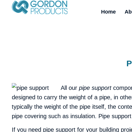
Home
Ab
P
All our
pipe support
compone
designed to carry the weight of a pipe, in othe
typically the weight of the pipe itself, the con
pipe covering such as insulation. Pipe support
If you need pipe support for your building pr