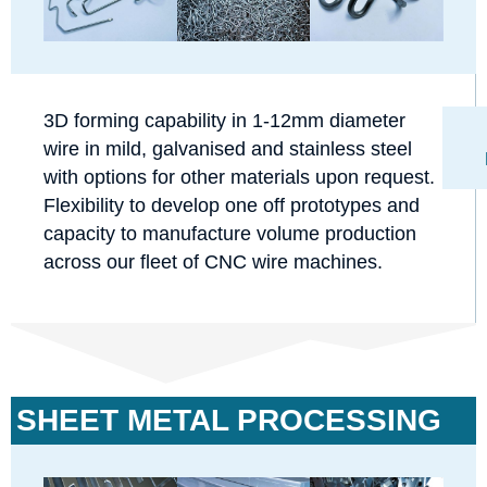
3D forming capability in 1-12mm diameter
wire in mild, galvanised and stainless steel
with options for other materials upon request.
Flexibility to develop one off prototypes and
capacity to manufacture volume production
across our fleet of CNC wire machines.
SHEET METAL PROCESSING