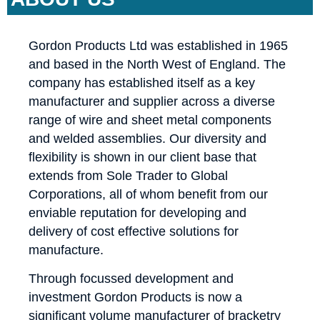
Gordon Products Ltd was established in 1965
and based in the North West of England. The
company has established itself as a key
manufacturer and supplier across a diverse
range of wire and sheet metal components
and welded assemblies. Our diversity and
flexibility is shown in our client base that
extends from Sole Trader to Global
Corporations, all of whom benefit from our
enviable reputation for developing and
delivery of cost effective solutions for
manufacture.
Through focussed development and
investment Gordon Products is now a
significant volume manufacturer of bracketry