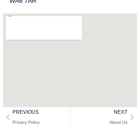
WA6 7AR
PREVIOUS
NEXT
Privacy Policy
About Us