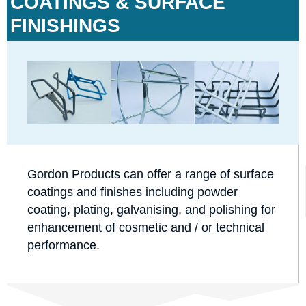
COATINGS & SURFACE
FINISHINGS
Gordon Products can offer a range of surface
coatings and finishes including powder
coating, plating, galvanising, and polishing for
enhancement of cosmetic and / or technical
performance.