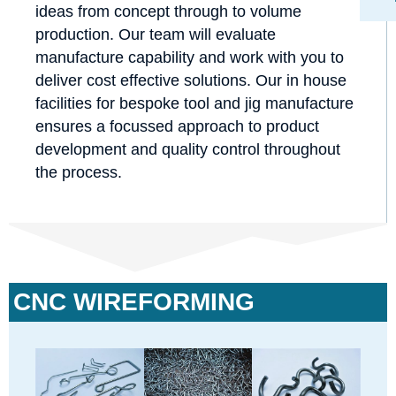
ideas from concept through to volume
production. Our team will evaluate
manufacture capability and work with you to
deliver cost effective solutions. Our in house
facilities for bespoke tool and jig manufacture
ensures a focussed approach to product
development and quality control throughout
the process.
CNC WIREFORMING