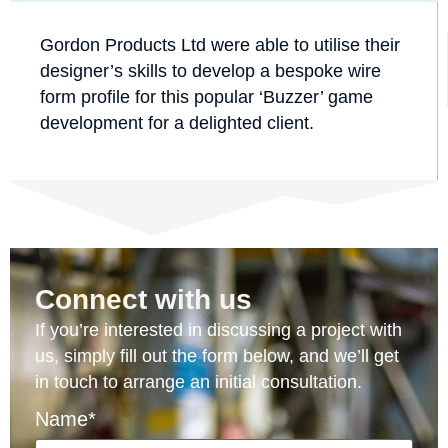
Gordon Products Ltd were able to utilise their
designer’s skills to develop a bespoke wire
form profile for this popular ‘Buzzer’ game
development for a delighted client.
Connect with us
If you’re interested in discussing a project with
us, simply fill out the form below, and we’ll get
in touch to arrange an initial consultation.
Name*