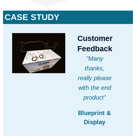
CASE STUDY
Customer
Feedback
"Many
thanks,
really please
with the end
product"
Blueprint &
Display