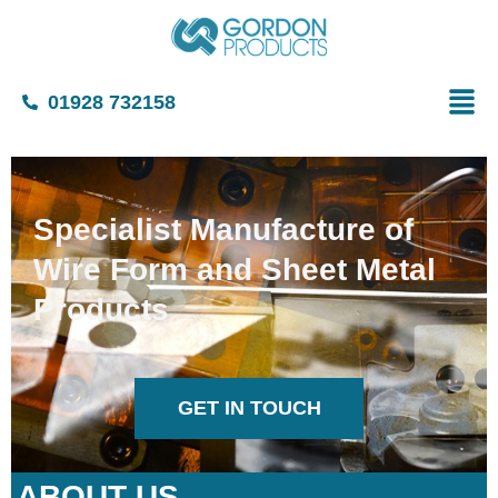
01928 732158
Specialist Manufacture of
Wire Form and Sheet Metal
Products
GET IN TOUCH
ABOUT US