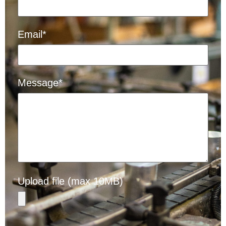
Email*
Message*
Upload file (max 10MB)