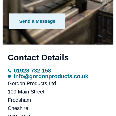
Contact Details
01928 732 158
info@gordonproducts.co.uk
Gordon Products Ltd.
100 Main Street
Frodsham
Cheshire