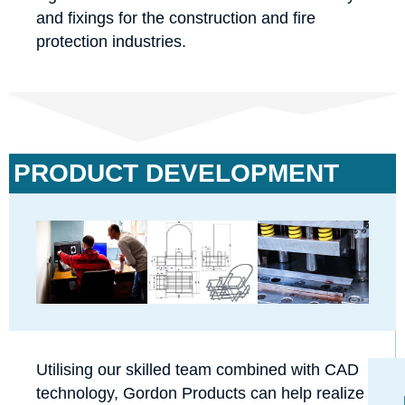
and fixings for the construction and fire
protection industries.
PRODUCT DEVELOPMENT
Utilising our skilled team combined with CAD
technology, Gordon Products can help realize