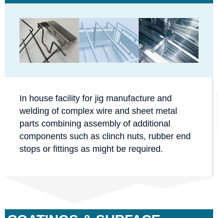
In house facility for jig manufacture and
welding of complex wire and sheet metal
parts combining assembly of additional
components such as clinch nuts, rubber end
stops or fittings as might be required.