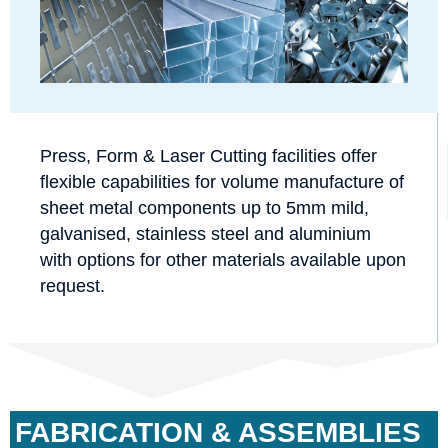
Press, Form & Laser Cutting facilities offer
flexible capabilities for volume manufacture of
sheet metal components up to 5mm mild,
galvanised, stainless steel and aluminium
with options for other materials available upon
request.
FABRICATION & ASSEMBLIES