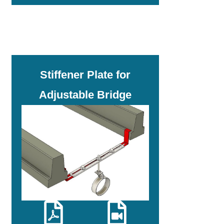
Stiffener Plate for
Adjustable Bridge