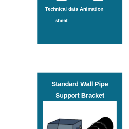
Technical data
Animation
sheet
Standard Wall Pipe
Support Bracket