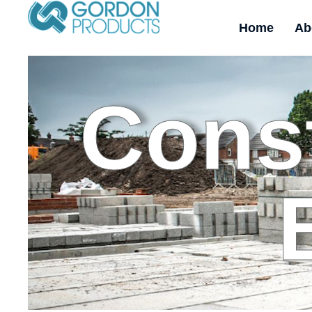
Home
Ab
Const