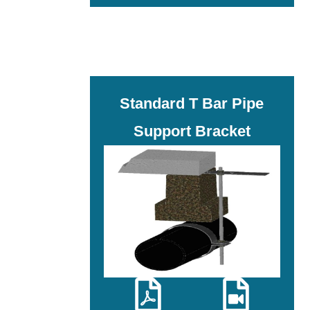
Standard T Bar Pipe
Support Bracket