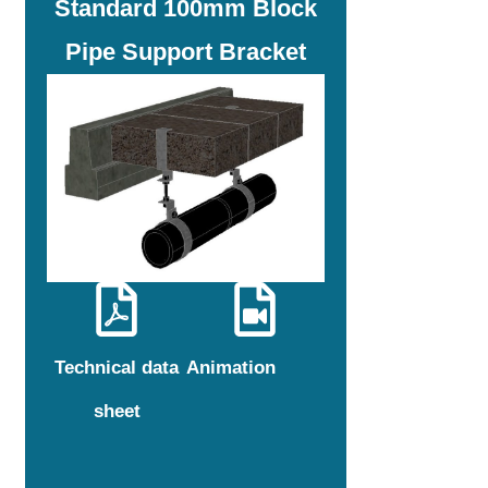
Standard 100mm Block
Pipe Support Bracket
Technical data
Animation
sheet