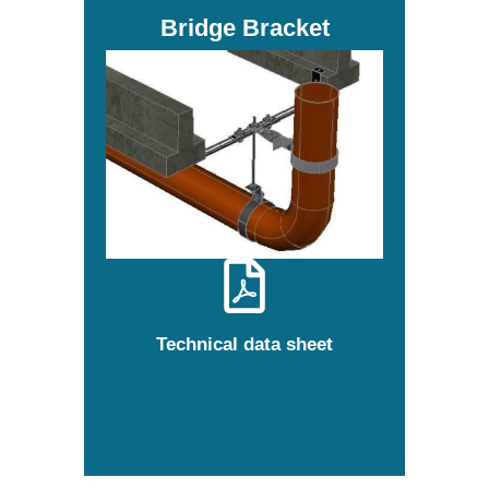
Bridge Bracket
Technical data sheet