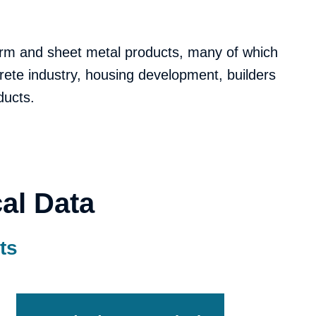
form and sheet metal products, many of which
rete industry, housing development, builders
ducts.
al Data
ts