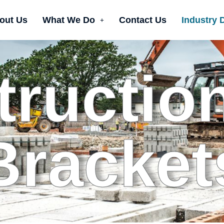
out Us
What We Do
Contact Us
Industry 
ructio
Bracket