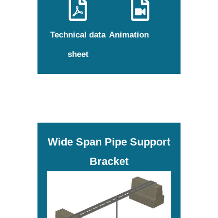
Technical data
Animation
sheet
Wide Span Pipe Support
Bracket