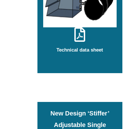
Technical data sheet
New Design ‘Stiffer’
Adjustable Single