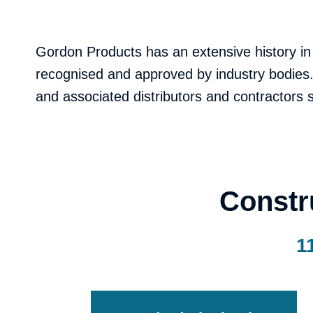
Gordon Products has an extensive history in
recognised and approved by industry bodies. 
and associated distributors and contractors
Constr
1