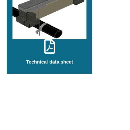
Technical data sheet