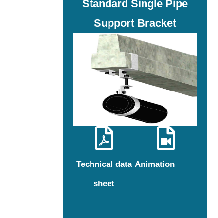
Standard Single Pipe
Support Bracket
Technical data
Animation
sheet