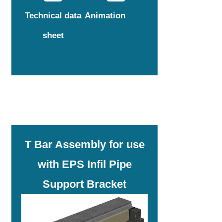
Technical data
Animation
sheet
T Bar Assembly for use
with EPS Infil Pipe
Support Bracket