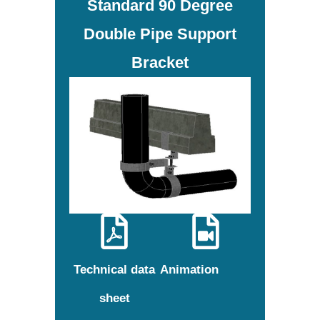
Standard 90 Degree
Double Pipe Support
Bracket
Technical data
Animation
sheet