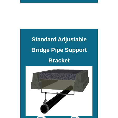
Standard Adjustable
Bridge Pipe Support
Bracket