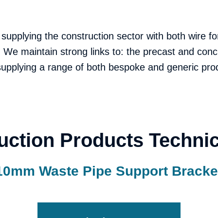
 supplying the construction sector with both wire 
We maintain strong links to: the precast and conc
 supplying a range of both bespoke and generic pro
uction Products Technic
10mm Waste Pipe Support Bracke