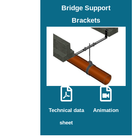
Bridge Support
Brackets
Technical data
Animation
sheet