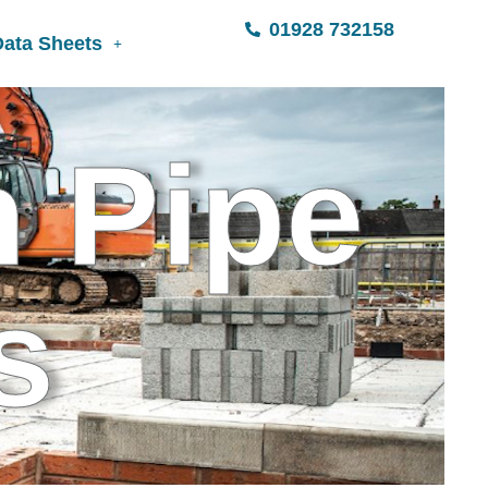
01928 732158
Data Sheets
n Pipe
s