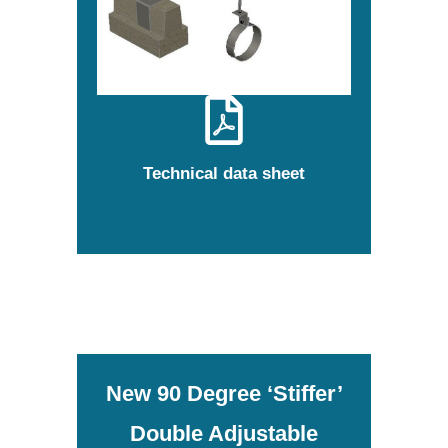
Technical data sheet
New 90 Degree ‘Stiffer’
Double Adjustable