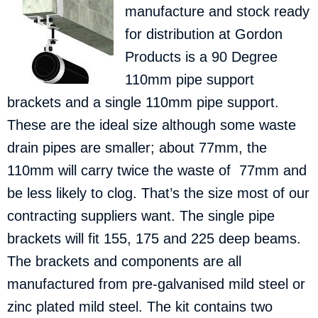
manufacture and stock ready
for distribution at Gordon
Products is a 90 Degree
110mm pipe support
brackets and a single 110mm pipe support.
These are the ideal size although some waste
drain pipes are smaller; about 77mm, the
110mm will carry twice the waste of 77mm and
be less likely to clog. That’s the size most of our
contracting suppliers want. The single pipe
brackets will fit 155, 175 and 225 deep beams.
The brackets and components are all
manufactured from pre-galvanised mild steel or
zinc plated mild steel. The kit contains two