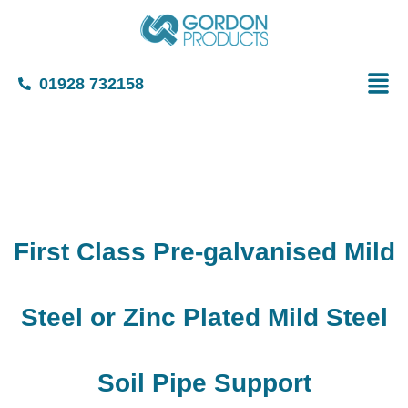
01928 732158
First Class Pre-galvanised Mild
Steel or Zinc Plated Mild Steel
Soil Pipe Support