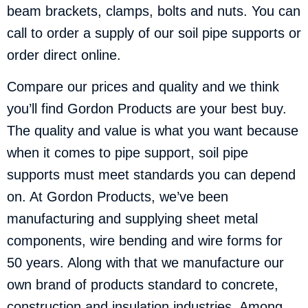
beam brackets, clamps, bolts and nuts. You can
call to order a supply of our soil pipe supports or
order direct online.
Compare our prices and quality and we think
you’ll find Gordon Products are your best buy.
The quality and value is what you want because
when it comes to pipe support, soil pipe
supports must meet standards you can depend
on. At Gordon Products, we’ve been
manufacturing and supplying sheet metal
components, wire bending and wire forms for
50 years. Along with that we manufacture our
own brand of products standard to concrete,
construction and insulation industries. Among