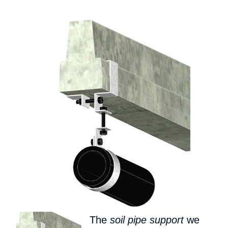
The
soil pipe support
we