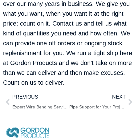
over our many years in business. We give you
what you want, when you want it at the right
price; count on it.
Contact us
and tell us what
kind of quantities you need and how often. We
can provide one off orders or ongoing stock
replenishment for you. We run a tight ship here
at Gordon Products and we don’t take on more
than we can deliver and then make excuses.
Count on us to deliver.
PREVIOUS
NEXT
Expert Wire Bending Services for Your Specifications
Pipe Support for Your Project Needs