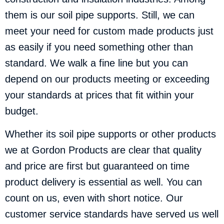
them is our soil pipe supports. Still, we can
meet your need for custom made products just
as easily if you need something other than
standard. We walk a fine line but you can
depend on our products meeting or exceeding
your standards at prices that fit within your
budget.
Whether its soil pipe supports or other products
we at Gordon Products are clear that quality
and price are first but guaranteed on time
product delivery is essential as well. You can
count on us, even with short notice. Our
customer service standards have served us well