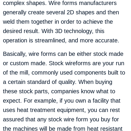
complex shapes. Wire forms manufacturers
generally create several 2D shapes and then
weld them together in order to achieve the
desired result. With 3D technology, this
operation is streamlined, and more accurate.
Basically, wire forms can be either stock made
or custom made. Stock wireforms are your run
of the mill, commonly used components built to
a certain standard of quality. When buying
these stock parts, companies know what to
expect. For example, if you own a facility that
uses heat treatment equipment, you can rest
assured that any stock wire form you buy for
the machines will be made from heat resistant