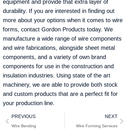
equipment and provide that extra layer of
durability. If you are interested in finding out
more about your options when it comes to wire
forms,
contact Gordon Products
today. We
manufacture a wide range of wire components
and wire fabrications, alongside sheet metal
components, and a variety of own brand
components for use in the construction and
insulation industries. Using state of the art
machinery, we are able to provide both stock
and custom products that are a perfect fit for
your production line.
PREVIOUS
NEXT
Wire Bending
Wire Forming Services