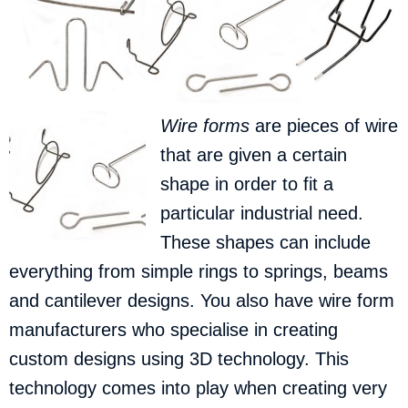
Wire forms
are pieces of wire
that are given a certain
shape in order to fit a
particular industrial need.
These shapes can include
everything from simple rings to springs, beams
and cantilever designs. You also have wire form
manufacturers who specialise in creating
custom designs using 3D technology. This
technology comes into play when creating very