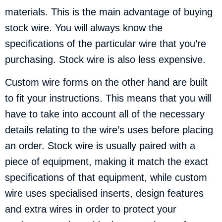
materials. This is the main advantage of buying
stock wire. You will always know the
specifications of the particular wire that you’re
purchasing. Stock wire is also less expensive.
Custom wire forms on the other hand are built
to fit your instructions. This means that you will
have to take into account all of the necessary
details relating to the wire’s uses before placing
an order. Stock wire is usually paired with a
piece of equipment, making it match the exact
specifications of that equipment, while custom
wire uses specialised inserts, design features
and extra wires in order to protect your