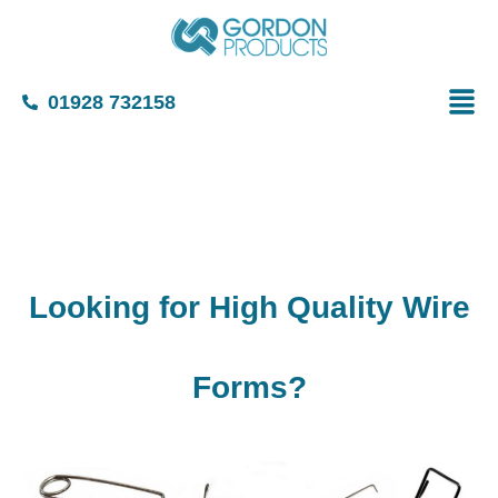
01928 732158
Looking for High Quality Wire
Forms?