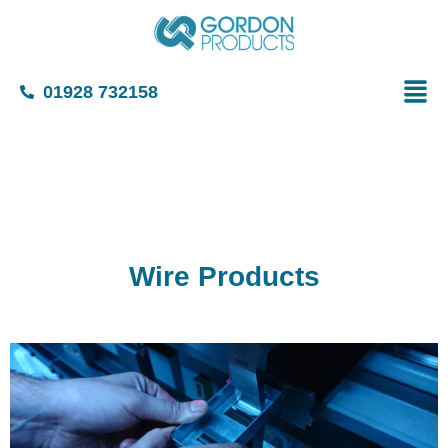
01928 732158
Wire Products