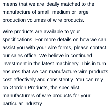
means that we are ideally matched to the
manufacture of small, medium or large
production volumes of wire products.
Wire products are available to your
specifications. For more details on how we can
assist you with your wire forms, please
contact
our sales office
. We believe in continued
investment in the latest machinery. This in turn
ensures that we can manufacture wire products
cost-effectively and consistently. You can rely
on Gordon Products, the specialist
manufacturers of wire products for your
particular industry.