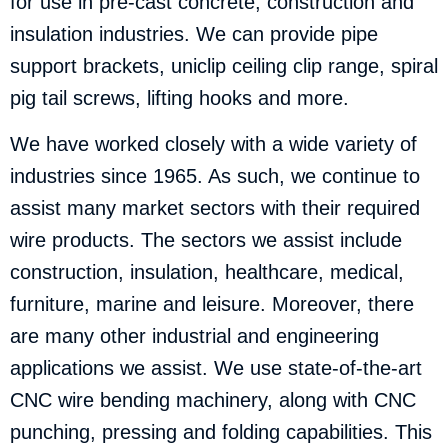
for use in pre-cast concrete, construction and
insulation industries. We can provide pipe
support brackets, uniclip ceiling clip range, spiral
pig tail screws, lifting hooks and more.
We have worked closely with a wide variety of
industries since 1965. As such, we continue to
assist many market sectors with their required
wire products. The sectors we assist include
construction, insulation, healthcare, medical,
furniture, marine and leisure. Moreover, there
are many other industrial and engineering
applications we assist. We use state-of-the-art
CNC wire bending machinery, along with CNC
punching, pressing and folding capabilities. This