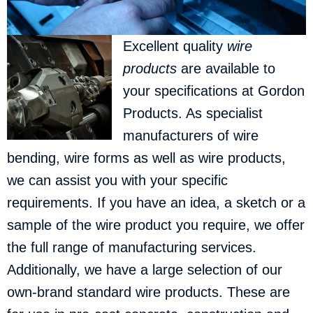
Excellent quality
wire
products
are available to
your specifications at Gordon
Products.
As specialist
manufacturers of wire
bending, wire forms as well as wire products,
we can assist you with your specific
requirements. If you have an idea, a sketch or a
sample of the wire product you require, we offer
the full range of manufacturing services.
Additionally, we have a large selection of our
own-brand standard wire products. These are