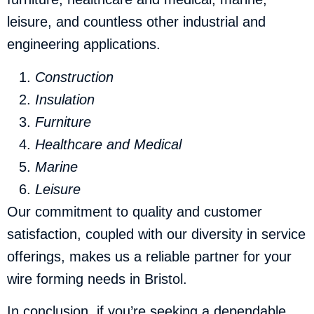
leisure, and countless other industrial and
engineering applications.
Construction
Insulation
Furniture
Healthcare and Medical
Marine
Leisure
Our commitment to quality and customer
satisfaction, coupled with our diversity in service
offerings, makes us a reliable partner for your
wire forming needs in Bristol.
In conclusion, if you’re seeking a dependable,