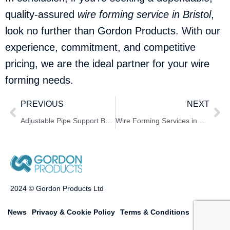
quality-assured
wire forming service in Bristol
,
look no further than Gordon Products. With our
experience, commitment, and competitive
pricing, we are the ideal partner for your wire
forming needs.
PREVIOUS
NEXT
Adjustable Pipe Support Bracket Service in York – Gordon Products
Wire Forming Services in London by Gordon Products
2024 © Gordon Products Ltd
News
Privacy & Cookie Policy
Terms & Conditions