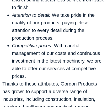
to finish.
Attention to detail:
We take pride in the
quality of our products, paying close
attention to every detail during the
production process.
Competitive prices:
With careful
management of our costs and continuous
investment in the latest machinery, we are
able to offer our services at competitive
prices.
Thanks to these attributes, Gordon Products
has grown to support a diverse range of
industries, including construction, insulation,
furniture, healthcare and medical, marine,