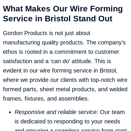
What Makes Our Wire Forming
Service in Bristol Stand Out
Gordon Products is not just about
manufacturing quality products. The company’s
ethos is rooted in a commitment to customer
satisfaction and a ‘can do’ attitude. This is
evident in our wire forming service in Bristol,
where we provide our clients with top-notch wire
formed parts, sheet metal products, and welded
frames, fixtures, and assemblies.
Responsive and reliable service:
Our team
is dedicated to responding to your needs
and ensuring a seamless service from start