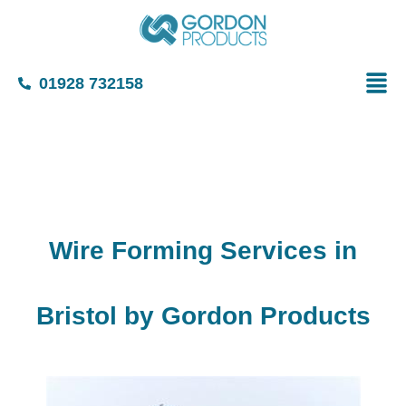
01928 732158
Wire Forming Services in
Bristol by Gordon Products