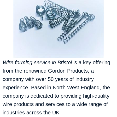
Wire forming service in
Bristol
is a key offering
from the renowned Gordon Products, a
company with over 50 years of industry
experience. Based in North West England, the
company is dedicated to providing high-quality
wire products and services to a wide range of
industries across the UK.