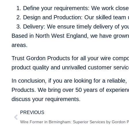
Define your requirements: We work close
Design and Production: Our skilled team 
Delivery: We ensure timely delivery of y
Based in North West England, we have grown t
areas.
Trust Gordon Products for all your wire comp
product quality and unrivalled customer servic
In conclusion, if you are looking for a reliable
Products. We bring over 50 years of experienc
discuss your requirements.
PREVIOUS
Wire Former in Birmingham: Superior Services by Gordon 