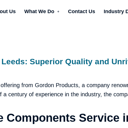
out Us
What We Do
Contact Us
Industry 
Leeds: Superior Quality and Unri
 offering from Gordon Products, a company renow
alf a century of experience in the industry, the com
 Components Service i