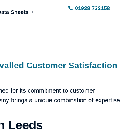
01928 732158
Data Sheets
valled Customer Satisfaction
ned for its commitment to customer
pany brings a unique combination of expertise,
n Leeds