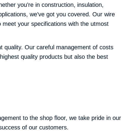
her you’re in construction, insulation,
applications, we’ve got you covered. Our wire
 meet your specifications with the utmost
nt quality. Our careful management of costs
highest quality products but also the best
ement to the shop floor, we take pride in our
e success of our customers.