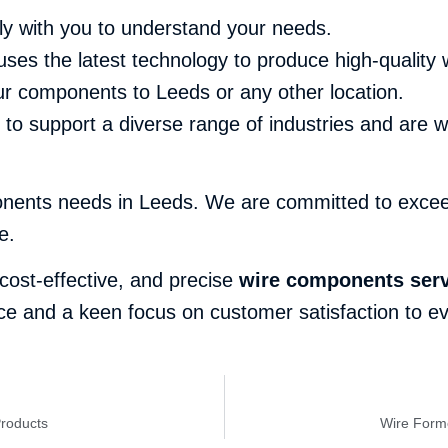
ly with you to understand your needs.
uses the latest technology to produce high-quality
our components to Leeds or any other location.
o support a diverse range of industries and are w
onents needs in Leeds. We are committed to exceed
e.
, cost-effective, and precise
wire components serv
e and a keen focus on customer satisfaction to eve
Products
Wire Forme