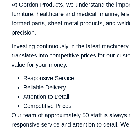
At Gordon Products, we understand the importa
furniture, healthcare and medical, marine, lei
formed parts, sheet metal products, and welde
precision.
Investing continuously in the latest machiner
translates into competitive prices for our cus
value for your money.
Responsive Service
Reliable Delivery
Attention to Detail
Competitive Prices
Our team of approximately 50 staff is always
responsive service and attention to detail. We