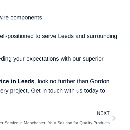
 wire components.
ell-positioned to serve Leeds and surrounding
ing your expectations with our superior
ice in Leeds
, look no further than Gordon
ry project. Get in touch with us today to
NEXT
r Service in Manchester: Your Solution for Quality Products