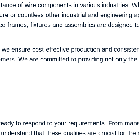
nce of wire components in various industries. Whet
sure or countless other industrial and engineering 
d frames, fixtures and assemblies are designed to
y, we ensure cost-effective production and consiste
tomers. We are committed to providing not only the 
 ready to respond to your requirements. From manag
 understand that these qualities are crucial for th