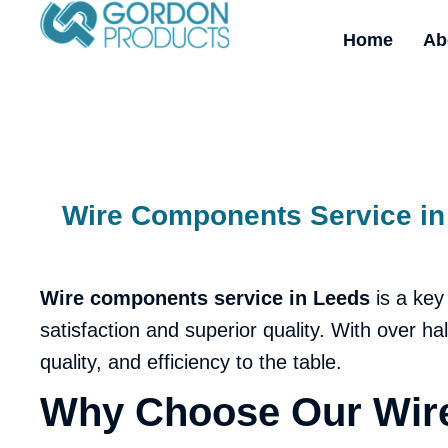
Home
Ab
Wire Components Service in 
Wire components service in
Leeds
is a key
satisfaction and superior quality. With over h
quality, and efficiency to the table.
Why Choose Our Wire