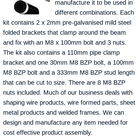
manufacture it to be used in
different combinations.
Each
kit contains 2 x 2mm pre-galvanised mild steel
folded brackets that clamp around the beam
and fix with an M8 x 100mm bolt and 3 nuts.
The kit also contains a 110mm pipe clamp
bracket and one 30mm M8 BZP bolt, a 100mm
M8 BZP bolt and a 333mm M8 BZP stud length
that can be cut to size. There are 8 M8 BZP
nuts included. Much of our business deals with
shaping wire products, wire formed parts, sheet
metal products and welded frames. We can
design and manufacture any item needed for
cost effective product assembly.