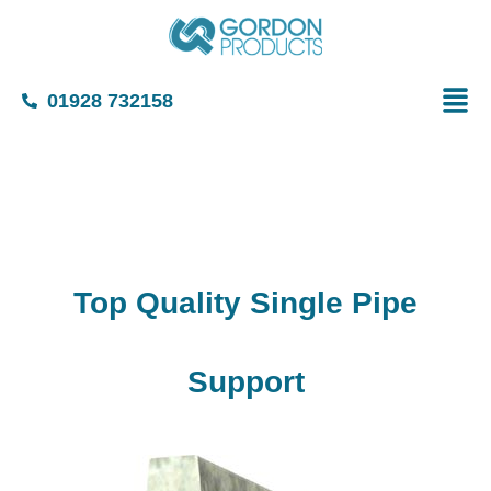
01928 732158
Top Quality Single Pipe
Support