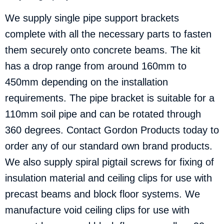
We supply single pipe support brackets
complete with all the necessary parts to fasten
them securely onto concrete beams. The kit
has a drop range from around 160mm to
450mm depending on the installation
requirements. The pipe bracket is suitable for a
110mm soil pipe and can be rotated through
360 degrees.
Contact Gordon Products
today to
order any of our standard own brand products.
We also supply spiral pigtail screws for fixing of
insulation material and ceiling clips for use with
precast beams and block floor systems. We
manufacture void ceiling clips for use with