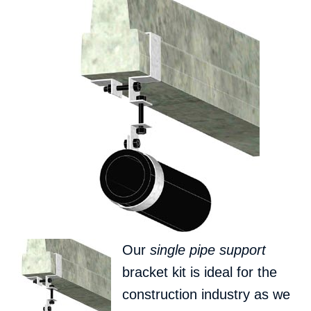
Our
single pipe support
bracket kit is ideal for the
construction industry as we