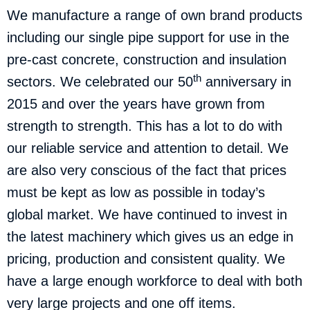
We manufacture a range of own brand products
including our single pipe support for use in the
pre-cast concrete, construction and insulation
th
sectors. We celebrated our 50
anniversary in
2015 and over the years have grown from
strength to strength. This has a lot to do with
our reliable service and attention to detail. We
are also very conscious of the fact that prices
must be kept as low as possible in today’s
global market. We have continued to invest in
the latest machinery which gives us an edge in
pricing, production and consistent quality. We
have a large enough workforce to deal with both
very large projects and one off items.