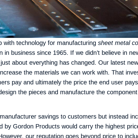
up with technology for manufacturing
sheet metal c
n business since 1965. If we didn’t believe in new
just about everything has changed. Our latest new
 increase the materials we can work with. That inv
mers pay and ultimately the price the end user pay
esign the pieces and manufacture the component tha
anufacturer savings to customers but instead incre
 by Gordon Products would carry the highest pric
However, our reputation goes beyond price to inclu