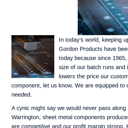
In today’s world, keeping 
Gordon Products have been i
today because since 1965, 
size of our batch runs and
lowers the price our custo
component, let us know. We are equipped to d
needed.
A cynic might say we would never pass along m
Warrington
, sheet metal components produced
are competitive and our profit margin strong. 