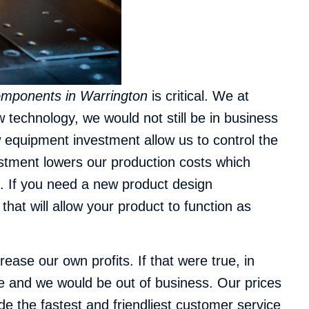
omponents in Warrington
is critical.
We at
 technology, we would not still be in business
 equipment investment allow us to control the
estment lowers our production costs which
s. If you need a new product design
t will allow your product to function as
ase our own profits. If that were true, in
e and we would be out of business. Our prices
de the fastest and friendliest customer service