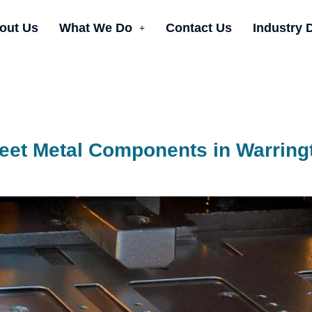
out Us
What We Do
Contact Us
Industry 
eet Metal Components in Warring