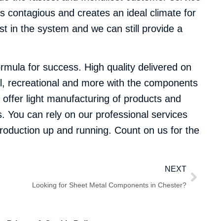
s contagious and creates an ideal climate for
t in the system and we can still provide a
mula for success. High quality delivered on
cal, recreational and more with the components
o offer light manufacturing of products and
. You can rely on our professional services
 production up and running. Count on us for the
NEXT
Looking for Sheet Metal Components in Chester?