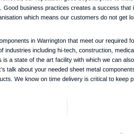
 Good business practices creates a success that i
nisation which means our customers do not get los
ponents in Warrington that meet our required for
of industries including hi-tech, construction, medi
s a state of the art facility with which we can als
t’s talk about your needed sheet metal components
oducts. We know on time delivery is critical to keep