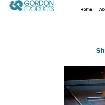
Home
Ab
Sh