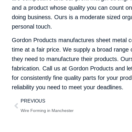
and a product whose quality you can count on.
doing business. Ours is a moderate sized orga
personal touch.
Gordon Products manufactures sheet metal com
time at a fair price. We supply a broad range 
they need to manufacture their products. Ours i
fabrication.
Call us at Gordon Products
and le
for consistently fine quality parts for your pr
reliability you need to meet your deadlines.
PREVIOUS
Wire Forming in Manchester