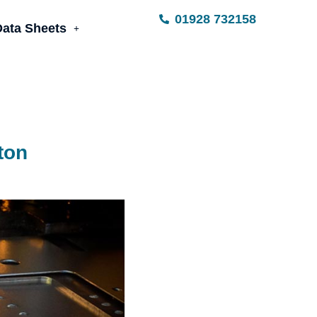
01928 732158
Data Sheets
ton