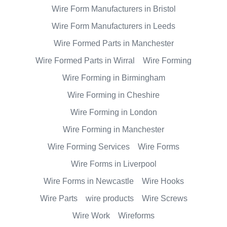
Wire Form Manufacturers in Bristol
Wire Form Manufacturers in Leeds
Wire Formed Parts in Manchester
Wire Formed Parts in Wirral
Wire Forming
Wire Forming in Birmingham
Wire Forming in Cheshire
Wire Forming in London
Wire Forming in Manchester
Wire Forming Services
Wire Forms
Wire Forms in Liverpool
Wire Forms in Newcastle
Wire Hooks
Wire Parts
wire products
Wire Screws
Wire Work
Wireforms