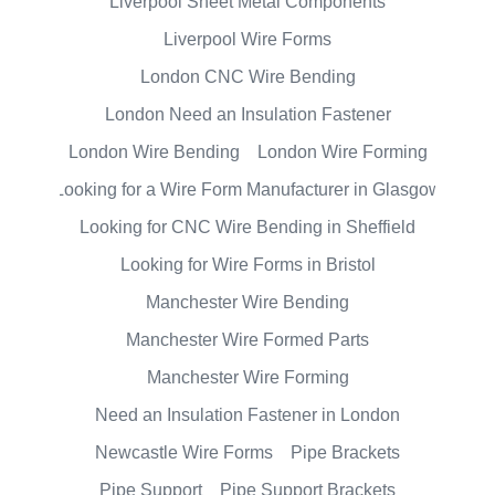
Liverpool Sheet Metal Components
Liverpool Wire Forms
London CNC Wire Bending
London Need an Insulation Fastener
London Wire Bending
London Wire Forming
Looking for a Wire Form Manufacturer in Glasgow
Looking for CNC Wire Bending in Sheffield
Looking for Wire Forms in Bristol
Manchester Wire Bending
Manchester Wire Formed Parts
Manchester Wire Forming
Need an Insulation Fastener in London
Newcastle Wire Forms
Pipe Brackets
Pipe Support
Pipe Support Brackets