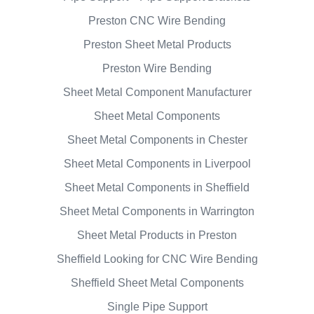
Preston CNC Wire Bending
Preston Sheet Metal Products
Preston Wire Bending
Sheet Metal Component Manufacturer
Sheet Metal Components
Sheet Metal Components in Chester
Sheet Metal Components in Liverpool
Sheet Metal Components in Sheffield
Sheet Metal Components in Warrington
Sheet Metal Products in Preston
Sheffield Looking for CNC Wire Bending
Sheffield Sheet Metal Components
Single Pipe Support