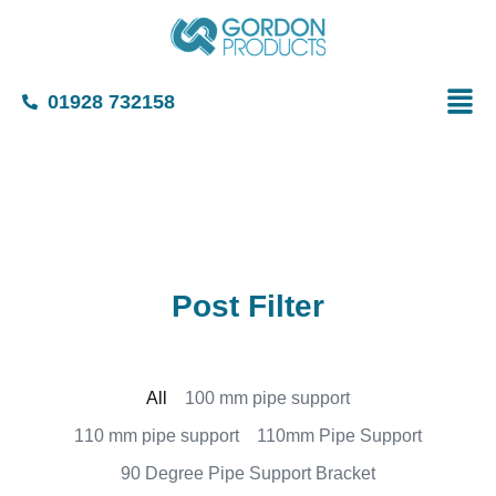
01928 732158
Post Filter
All
100 mm pipe support
110 mm pipe support
110mm Pipe Support
90 Degree Pipe Support Bracket