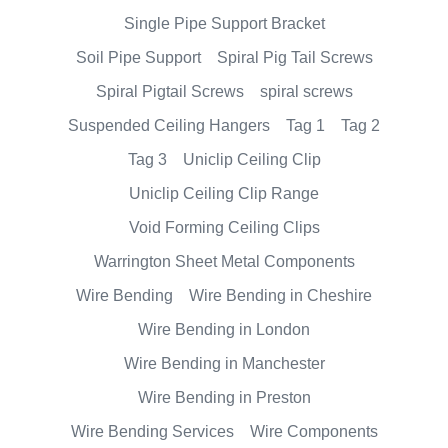
Single Pipe Support Bracket
Soil Pipe Support
Spiral Pig Tail Screws
Spiral Pigtail Screws
spiral screws
Suspended Ceiling Hangers
Tag 1
Tag 2
Tag 3
Uniclip Ceiling Clip
Uniclip Ceiling Clip Range
Void Forming Ceiling Clips
Warrington Sheet Metal Components
Wire Bending
Wire Bending in Cheshire
Wire Bending in London
Wire Bending in Manchester
Wire Bending in Preston
Wire Bending Services
Wire Components