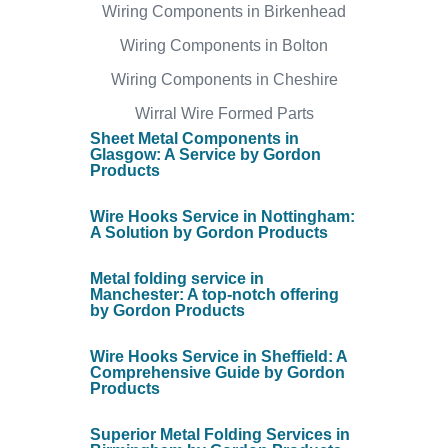
Wiring Components in Birkenhead
Wiring Components in Bolton
Wiring Components in Cheshire
Wirral Wire Formed Parts
Sheet Metal Components in
Glasgow: A Service by Gordon
Products
Wire Hooks Service in Nottingham:
A Solution by Gordon Products
Metal folding service in
Manchester: A top-notch offering
by Gordon Products
Wire Hooks Service in Sheffield: A
Comprehensive Guide by Gordon
Products
Superior Metal Folding Services in