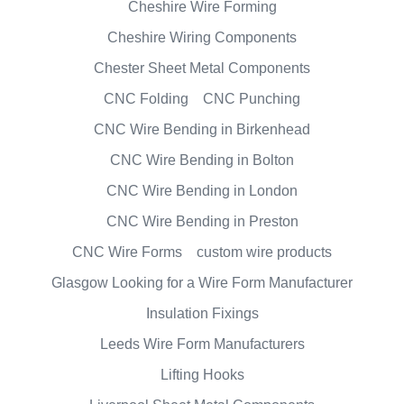
Cheshire Wire Forming
Cheshire Wiring Components
Chester Sheet Metal Components
CNC Folding
CNC Punching
CNC Wire Bending in Birkenhead
CNC Wire Bending in Bolton
CNC Wire Bending in London
CNC Wire Bending in Preston
CNC Wire Forms
custom wire products
Glasgow Looking for a Wire Form Manufacturer
Insulation Fixings
Leeds Wire Form Manufacturers
Lifting Hooks