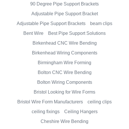
90 Degree Pipe Support Brackets
Adjustable Pipe Support Bracket
Adjustable Pipe Support Brackets
beam clips
Bent Wire
Best Pipe Support Solutions
Birkenhead CNC Wire Bending
Birkenhead Wiring Components
Birmingham Wire Forming
Bolton CNC Wire Bending
Bolton Wiring Components
Bristol Looking for Wire Forms
Bristol Wire Form Manufacturers
ceiling clips
ceiling fixings
Ceiling Hangers
Cheshire Wire Bending