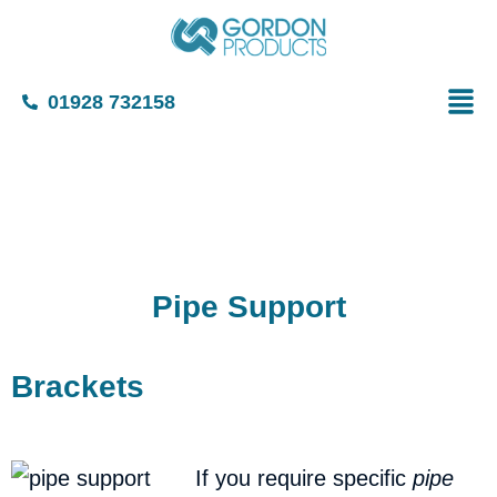
01928 732158
Pipe Support
Bracket
If you require specific
pipe