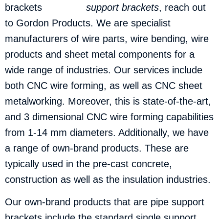
support brackets
, reach out
to Gordon Products.
We are specialist
manufacturers of wire parts, wire bending, wire
products and sheet metal components for a
wide range of industries. Our services include
both CNC wire forming, as well as CNC sheet
metalworking. Moreover, this is state-of-the-art,
and 3 dimensional CNC wire forming capabilities
from 1-14 mm diameters. Additionally, we have
a range of own-brand products. These are
typically used in the pre-cast concrete,
construction as well as the insulation industries.
Our own-brand products that are pipe support
brackets include the standard single support