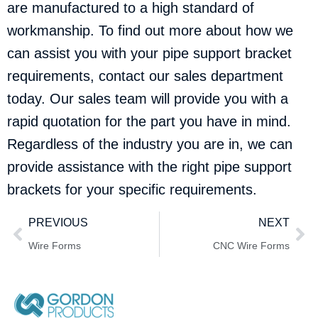
are manufactured to a high standard of
workmanship. To find out more about how we
can assist you with your pipe support bracket
requirements,
contact our sales department
today. Our sales team will provide you with a
rapid quotation for the part you have in mind.
Regardless of the industry you are in, we can
provide assistance with the right pipe support
brackets for your specific requirements.
PREVIOUS
NEXT
Wire Forms
CNC Wire Forms