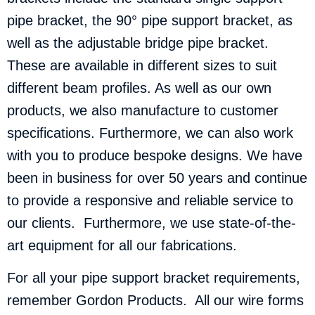
pipe bracket, the 90° pipe support bracket, as
well as the adjustable bridge pipe bracket.
These are available in different sizes to suit
different beam profiles. As well as our own
products, we also manufacture to customer
specifications. Furthermore, we can also work
with you to produce bespoke designs. We have
been in business for over 50 years and continue
to provide a responsive and reliable service to
our clients. Furthermore, we use state-of-the-
art equipment for all our fabrications.
For all your pipe support bracket requirements,
remember Gordon Products. All our wire forms