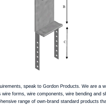
uirements, speak to Gordon Products.
We are a we
s wire forms, wire components, wire bending and
ensive range of own-brand standard products that