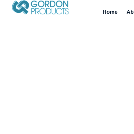
Home
Ab