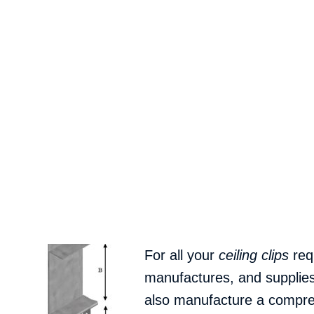
For all your
ceiling clips
req
manufactures, and supplie
also manufacture a compreh