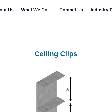
out Us
What We Do
Contact Us
Industry 
Ceiling Clips