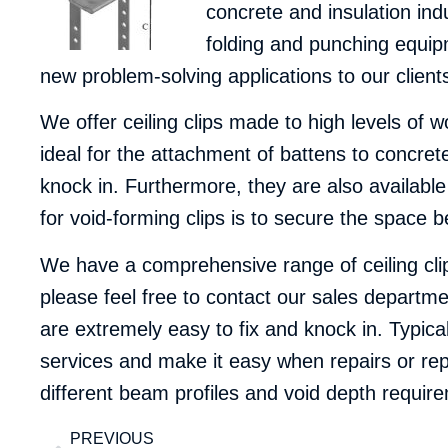
concrete and insulation in
folding and punching equipm
new problem-solving applications to our client
We offer ceiling clips made to high levels of w
ideal for the attachment of battens to concre
knock in. Furthermore, they are also available
for void-forming clips is to secure the space be
We have a comprehensive range of ceiling cli
please feel free to
contact our sales departme
are extremely easy to fix and knock in. Typica
services and make it easy when repairs or rep
different beam profiles and void depth requir
PREVIOUS