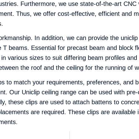
dustries. Furthermore, we use state-of-the-art CN
ent. Thus, we offer cost-effective, efficient and m
s.
orkmanship. In addition, we can provide the uniclip v
te T beams. Essential for precast beam and block f
 in various sizes to suit differing beam profiles an
tween the roof and the ceiling for the running of wire
ps to match your requirements, preferences, and bu
nt
. Our Uniclip ceiling range can be used with pr
lly, these clips are used to attach battens to conc
lacements are required. These clips are available 
ements.