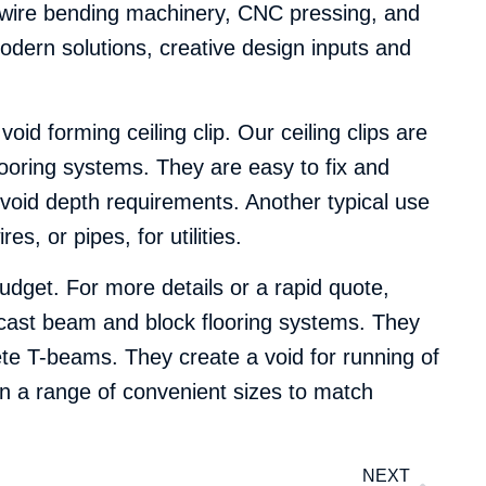
C wire bending machinery, CNC pressing, and
odern solutions, creative design inputs and
oid forming ceiling clip. Our ceiling clips are
looring systems. They are easy to fix and
d void depth requirements. Another typical use
s, or pipes, for utilities.
dget. For more details or a rapid quote,
e-cast beam and block flooring systems. They
rete T-beams. They create a void for running of
in a range of convenient sizes to match
NEXT