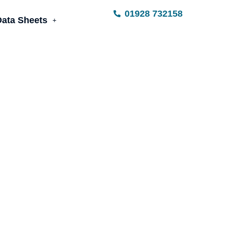
01928 732158
Data Sheets