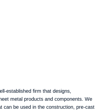
ll-established firm that designs,
 sheet metal products and components. We
 can be used in the construction, pre-cast