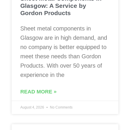
Glasgow: A Service by
Gordon Products
Sheet metal components in
Glasgow are in high demand, and
no company is better equipped to
meet these needs than Gordon
Products. With over 50 years of
experience in the
READ MORE »
August 4, 2026
No Comments