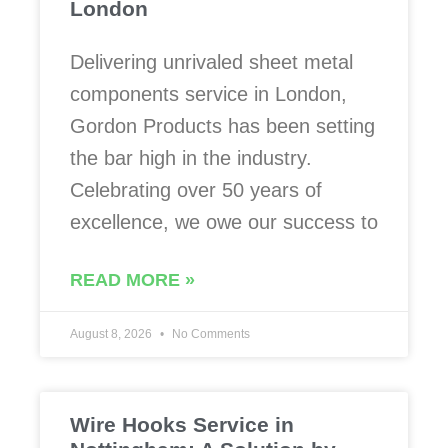
London
Delivering unrivaled sheet metal
components service in London,
Gordon Products has been setting
the bar high in the industry.
Celebrating over 50 years of
excellence, we owe our success to
READ MORE »
August 8, 2026
No Comments
Wire Hooks Service in