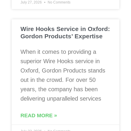
July 27, 2026
No Comments
Wire Hooks Service in Oxford:
Gordon Products’ Expertise
When it comes to providing a
superior Wire Hooks service in
Oxford, Gordon Products stands
out in the crowd. For over 50
years, the company has been
delivering unparalleled services
READ MORE »