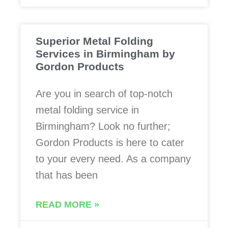
Superior Metal Folding
Services in Birmingham by
Gordon Products
Are you in search of top-notch
metal folding service in
Birmingham? Look no further;
Gordon Products is here to cater
to your every need. As a company
that has been
READ MORE »