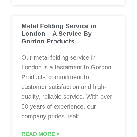
Metal Folding Service in
London – A Service By
Gordon Products
Our metal folding service in
London is a testament to Gordon
Products’ commitment to
customer satisfaction and high-
quality, reliable service. With over
50 years of experience, our
company prides itself
READ MORE »