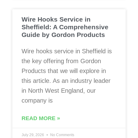
Wire Hooks Service in
Sheffield: A Comprehensive
Guide by Gordon Products
Wire hooks service in Sheffield is
the key offering from Gordon
Products that we will explore in
this article. As an industry leader
in North West England, our
company is
READ MORE »
July 29, 2026
No Comments