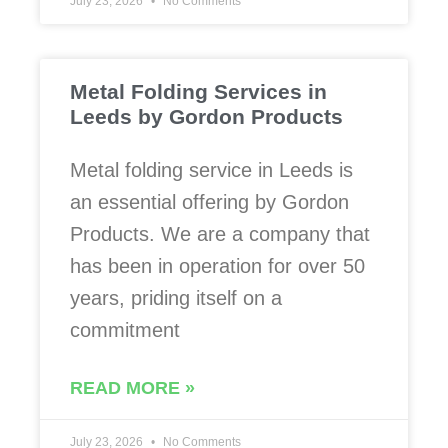
July 23, 2026
No Comments
Metal Folding Services in
Leeds by Gordon Products
Metal folding service in Leeds is
an essential offering by Gordon
Products. We are a company that
has been in operation for over 50
years, priding itself on a
commitment
READ MORE »
July 23, 2026
No Comments