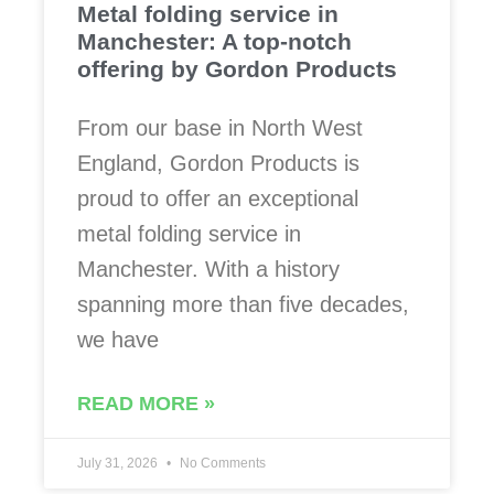
Metal folding service in
Manchester: A top-notch
offering by Gordon Products
From our base in North West
England, Gordon Products is
proud to offer an exceptional
metal folding service in
Manchester. With a history
spanning more than five decades,
we have
READ MORE »
July 31, 2026
No Comments