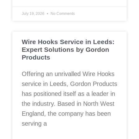
July 19, 2026
No Comments
Wire Hooks Service in Leeds:
Expert Solutions by Gordon
Products
Offering an unrivalled Wire Hooks
service in Leeds, Gordon Products
has positioned itself as a leader in
the industry. Based in North West
England, the company has been
serving a