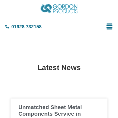
01928 732158
Latest News
Unmatched Sheet Metal
Components Service in