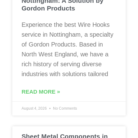
Nottingham: A Solution by
Gordon Products
Experience the best Wire Hooks
service in Nottingham, a specialty
of Gordon Products. Based in
North West England, we have a
rich history of serving diverse
industries with solutions tailored
READ MORE »
August 4, 2026
No Comments
Sheet Metal Components in