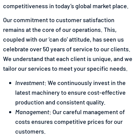
competitiveness in today’s global market place.
Our commitment to customer satisfaction
remains at the core of our operations. This,
coupled with our ‘can do’ attitude, has seen us
celebrate over 50 years of service to our clients.
We understand that each client is unique, and we
tailor our services to meet your specific needs.
Investment
: We continuously invest in the
latest machinery to ensure cost-effective
production and consistent quality.
Management
: Our careful management of
costs ensures competitive prices for our
customers.