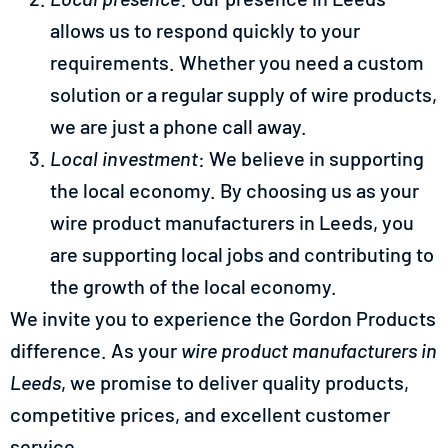
allows us to respond quickly to your
requirements. Whether you need a custom
solution or a regular supply of wire products,
we are just a phone call away.
Local investment
: We believe in supporting
the local economy. By choosing us as your
wire product manufacturers in Leeds, you
are supporting local jobs and contributing to
the growth of the local economy.
We invite you to experience the Gordon Products
difference. As your
wire product manufacturers in
Leeds
, we promise to deliver quality products,
competitive prices, and excellent customer
service.