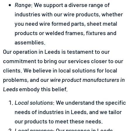
Range
: We support a diverse range of
industries with our wire products, whether
you need wire formed parts, sheet metal
products or welded frames, fixtures and
assemblies.
Our operation in Leeds is testament to our
commitment to bring our services closer to our
clients. We believe in local solutions for local
problems, and our
wire product manufacturers in
Leeds
embody this belief.
Local solutions
: We understand the specific
needs of industries in Leeds, and we tailor
our products to meet these needs.
Local presence
: Our presence in Leeds