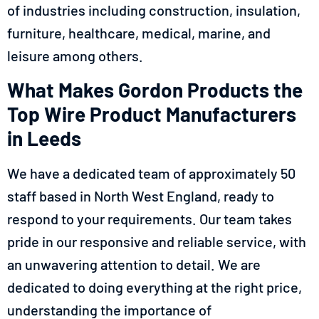
of industries including construction, insulation,
furniture, healthcare, medical, marine, and
leisure among others.
What Makes Gordon Products the
Top Wire Product Manufacturers
in Leeds
We have a dedicated team of approximately 50
staff based in North West England, ready to
respond to your requirements. Our team takes
pride in our responsive and reliable service, with
an unwavering attention to detail. We are
dedicated to doing everything at the right price,
understanding the importance of