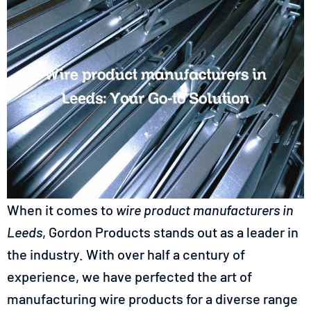
When it comes to
wire product manufacturers in
Leeds
, Gordon Products stands out as a leader in
the industry. With over half a century of
experience, we have perfected the art of
manufacturing wire products for a diverse range