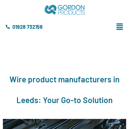
01928 732158
Wire product manufacturers in
Leeds: Your Go-to Solution