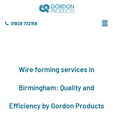
01928 732158
Wire forming services in
Birmingham: Quality and
Efficiency by Gordon Products