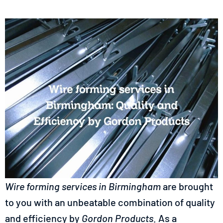
Wire forming services in
Birmingham
are brought
to you with an unbeatable combination of quality
and efficiency by
Gordon Products
. As a