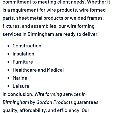
commitment to meeting client needs. Whether it
is a requirement for wire products, wire formed
parts, sheet metal products or welded frames,
fixtures, and assemblies, our wire forming
services in Birmingham are ready to deliver.
Construction
Insulation
Furniture
Healthcare and Medical
Marine
Leisure
In conclusion,
Wire forming services in
Birmingham
by
Gordon Products
guarantees
quality, affordability, and efficiency. Our