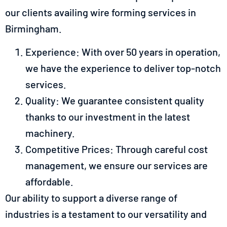
our clients availing wire forming services in
Birmingham.
Experience: With over 50 years in operation,
we have the experience to deliver top-notch
services.
Quality: We guarantee consistent quality
thanks to our investment in the latest
machinery.
Competitive Prices: Through careful cost
management, we ensure our services are
affordable.
Our ability to support a diverse range of
industries is a testament to our versatility and