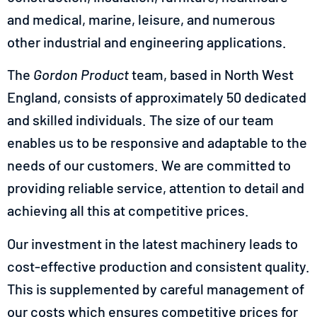
and medical, marine, leisure, and numerous
other industrial and engineering applications.
The
Gordon Product
team, based in North West
England, consists of approximately 50 dedicated
and skilled individuals. The size of our team
enables us to be responsive and adaptable to the
needs of our customers. We are committed to
providing reliable service, attention to detail and
achieving all this at competitive prices.
Our investment in the latest machinery leads to
cost-effective production and consistent quality.
This is supplemented by careful management of
our costs which ensures competitive prices for