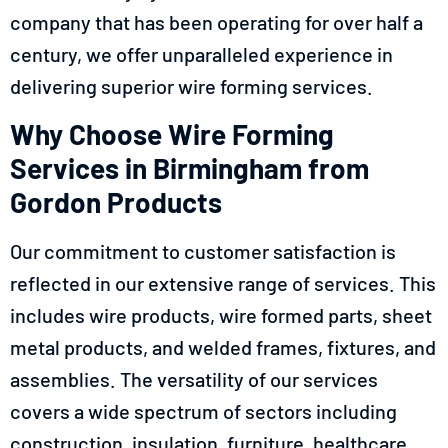
company that has been operating for over half a
century, we offer unparalleled experience in
delivering superior wire forming services.
Why Choose Wire Forming
Services in Birmingham from
Gordon Products
Our commitment to customer satisfaction is
reflected in our extensive range of services. This
includes wire products, wire formed parts, sheet
metal products, and welded frames, fixtures, and
assemblies. The versatility of our services
covers a wide spectrum of sectors including
construction, insulation, furniture, healthcare