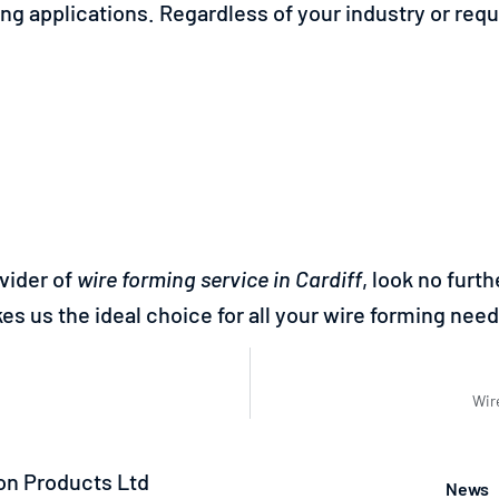
ing applications. Regardless of your industry or re
ovider of
wire forming service in Cardiff
, look no fur
es us the ideal choice for all your wire forming need
Wir
n Products Ltd
News