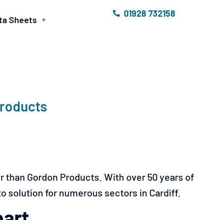
01928 732158
ta Sheets
Products
er than Gordon Products. With over 50 years of
to solution for numerous sectors in Cardiff.
part