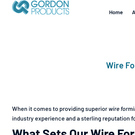
Home
A
Wire Fo
When it comes to providing superior
wire formi
industry experience and a sterling reputation fo
What Sets Our Wire For