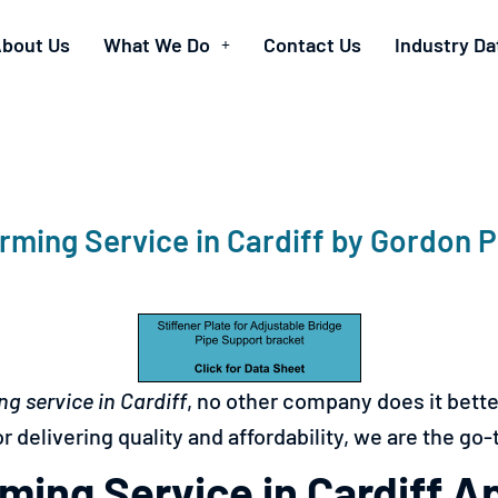
bout Us
What We Do
Contact Us
Industry Da
rming Service in Cardiff by Gordon 
ng service in
Cardiff
, no other company does it bett
r delivering quality and affordability, we are the go-
ming Service in Cardiff A