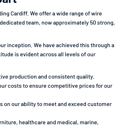
ing Cardiff. We offer a wide range of wire
r dedicated team, now approximately 50 strong,
ur inception. We have achieved this through a
tude is evident across all levels of our
ive production and consistent quality.
our costs to ensure competitive prices for our
ves on our ability to meet and exceed customer
urniture, healthcare and medical, marine,