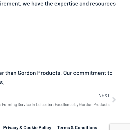
quirement, we have the expertise and resources
ther than Gordon Products. Our commitment to
s.
NEXT
e Forming Service in Leicester: Excellence by Gordon Products
Privacy & Cookie Policy
Terms & Conditions