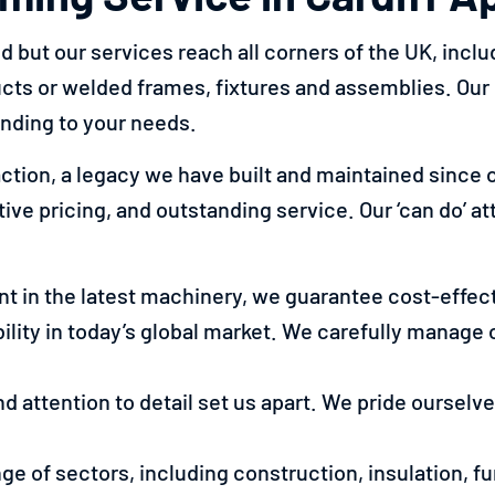
but our services reach all corners of the UK, includ
ucts or welded frames, fixtures and assemblies. Ou
onding to your needs.
tion, a legacy we have built and maintained since o
e pricing, and outstanding service. Our ‘can do’ atti
t in the latest machinery, we guarantee cost-effect
ility in today’s global market. We carefully manage 
and attention to detail set us apart. We pride oursel
nge of sectors, including construction, insulation, f