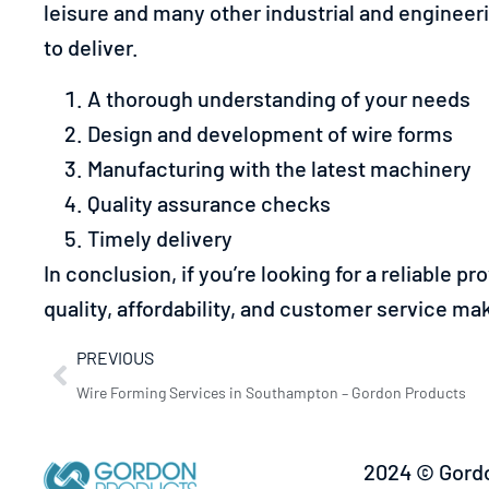
leisure and many other industrial and engineer
to deliver.
A thorough understanding of your needs
Design and development of wire forms
Manufacturing with the latest machinery
Quality assurance checks
Timely delivery
In conclusion, if you’re looking for a reliable pr
quality, affordability, and customer service mak
PREVIOUS
Wire Forming Services in Southampton – Gordon Products
2024 © Gordo