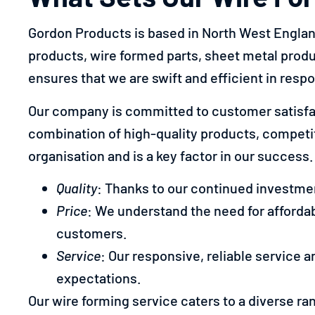
Gordon Products is based in North West England 
products, wire formed parts, sheet metal prod
ensures that we are swift and efficient in resp
Our company is committed to customer satisfac
combination of high-quality products, competitiv
organisation and is a key factor in our success.
Quality
: Thanks to our continued investmen
Price
: We understand the need for affordab
customers.
Service
: Our responsive, reliable service 
expectations.
Our wire forming service caters to a diverse ra