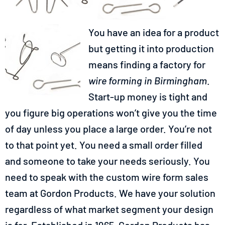
You have an idea for a product
but getting it into production
means finding a factory for
wire forming in Birmingham
.
Start-up money is tight and
you figure big operations won’t give you the time
of day unless you place a large order. You’re not
to that point yet. You need a small order filled
and someone to take your needs seriously. You
need to speak with the custom wire form sales
team at Gordon Products. We have your solution
regardless of what market segment your design