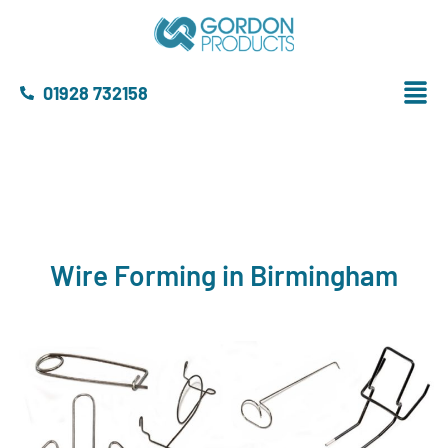
01928 732158
Wire Forming in Birmingham