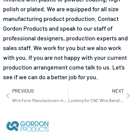
polish or plated. We are equipped for all size
manufacturing product production.
Contact
Gordon Products
and speak to our staff of
professional designers, production experts and
sales staff. We work for you but we also work
with you. If you are not happy with your current
production arrangement come talk to us. Let’s
see if we can do a better job for you.
PREVIOUS
NEXT
Wire Form Manufacturers in Bristol
Looking for CNC Wire Bending in Sheffield