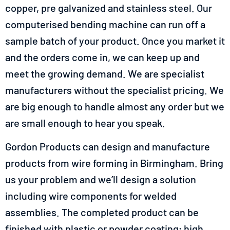
copper, pre galvanized and stainless steel. Our
computerised bending machine can run off a
sample batch of your product. Once you market it
and the orders come in, we can keep up and
meet the growing demand. We are specialist
manufacturers without the specialist pricing. We
are big enough to handle almost any order but we
are small enough to hear you speak.
Gordon Products can design and manufacture
products from wire forming in Birmingham. Bring
us your problem and we’ll design a solution
including wire components for welded
assemblies. The completed product can be
finished with plastic or powder coating; high