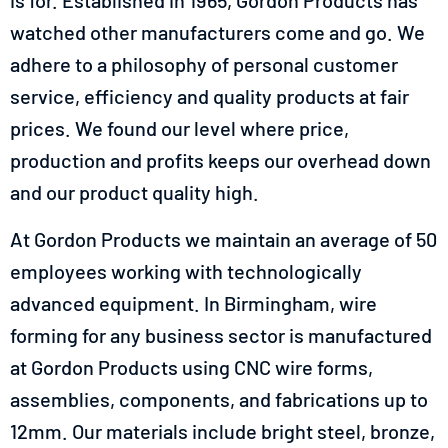
is for. Established in 1965, Gordon Products has
watched other manufacturers come and go. We
adhere to a philosophy of personal customer
service, efficiency and quality products at fair
prices. We found our level where price,
production and profits keeps our overhead down
and our product quality high.
At Gordon Products we maintain an average of 50
employees working with technologically
advanced equipment. In
Birmingham,
wire
forming for any business sector is manufactured
at Gordon Products using CNC wire forms,
assemblies, components, and fabrications up to
12mm. Our materials include bright steel, bronze,