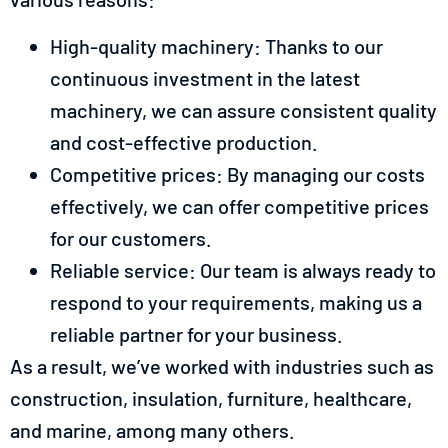
High-quality machinery: Thanks to our
continuous investment in the latest
machinery, we can assure consistent quality
and cost-effective production.
Competitive prices: By managing our costs
effectively, we can offer competitive prices
for our customers.
Reliable service: Our team is always ready to
respond to your requirements, making us a
reliable partner for your business.
As a result, we’ve worked with industries such as
construction, insulation, furniture, healthcare,
and marine, among many others.