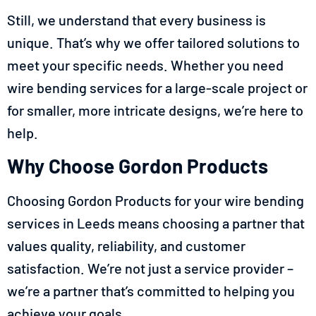
Still, we understand that every business is
unique. That’s why we offer tailored solutions to
meet your specific needs. Whether you need
wire bending services for a large-scale project or
for smaller, more intricate designs, we’re here to
help.
Why Choose Gordon Products
Choosing Gordon Products for your wire bending
services in Leeds means choosing a partner that
values quality, reliability, and customer
satisfaction. We’re not just a service provider –
we’re a partner that’s committed to helping you
achieve your goals.