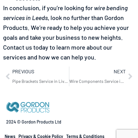
In conclusion, if you’re looking for
wire bending
services in Leeds
, look no further than Gordon
Products. We’re ready to help you achieve your
goals and take your business to new heights.
Contact us today to learn more about our
services and how we can help you.
PREVIOUS
NEXT
Pipe Brackets Service in Liverpool: Essential Solutions by Gordon Products
Wire Components Service in Bristol – Gordon Products
2024 © Gordon Products Ltd
News
Privacy & Cookie Policy
Terms & Conditions