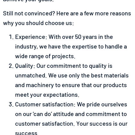
Still not convinced? Here are a few more reasons
why you should choose us:
Experience: With over 50 years in the
industry, we have the expertise to handle a
wide range of projects.
Quality: Our commitment to quality is
unmatched. We use only the best materials
and machinery to ensure that our products
meet your expectations.
Customer satisfaction: We pride ourselves
on our ‘can do’ attitude and commitment to
customer satisfaction. Your success is our
success.