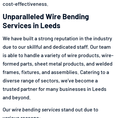
cost-effectiveness.
Unparalleled Wire Bending
Services in Leeds
We have built a strong reputation in the industry
due to our skillful and dedicated staff. Our team
is able to handle a variety of wire products, wire-
formed parts, sheet metal products, and welded
frames, fixtures, and assemblies. Catering to a
diverse range of sectors, we’ve become a
trusted partner for many businesses in Leeds
and beyond.
Our
wire bending services
stand out due to
various reasons: