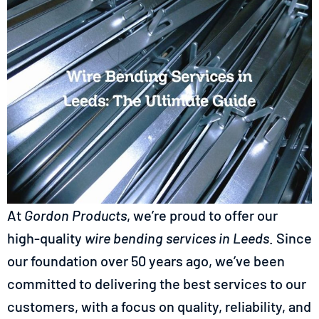
At
Gordon Products
, we’re proud to offer our
high-quality
wire bending services in
Leeds
. Since
our foundation over 50 years ago, we’ve been
committed to delivering the best services to our
customers, with a focus on quality, reliability, and