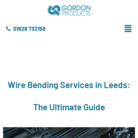
01928 732158
Wire Bending Services in Leeds:
The Ultimate Guide