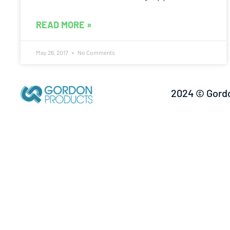
READ MORE »
May 26, 2017
No Comments
2024 © Gordo