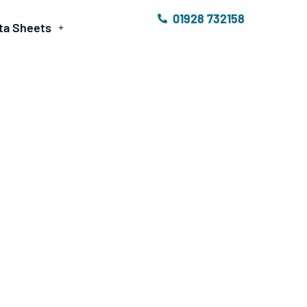
01928 732158
ta Sheets