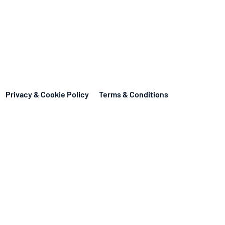
Privacy & Cookie Policy
Terms & Conditions