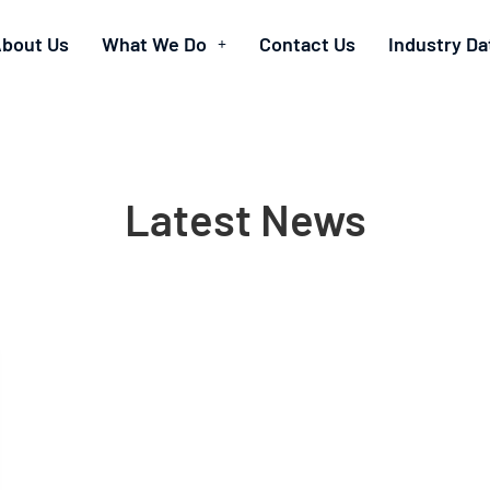
bout Us
What We Do
Contact Us
Industry Da
Latest News