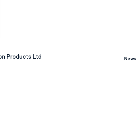
n Products Ltd
News