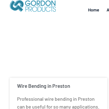
Home
A
Wire Bending in Preston
Professional wire bending in Preston
can be useful for so many applications.