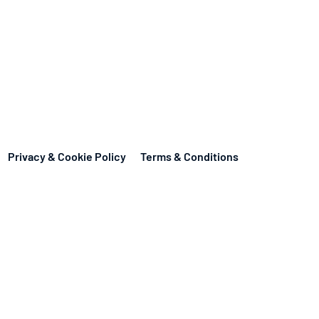
Privacy & Cookie Policy
Terms & Conditions