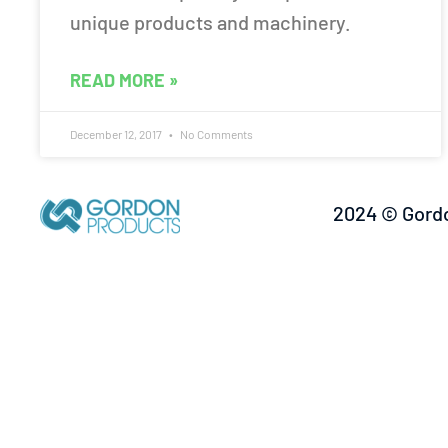
unique products and machinery.
READ MORE »
December 12, 2017
No Comments
2024 © Gordo