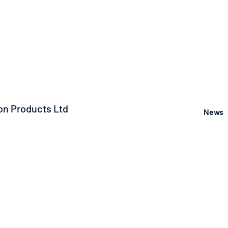
n Products Ltd
News