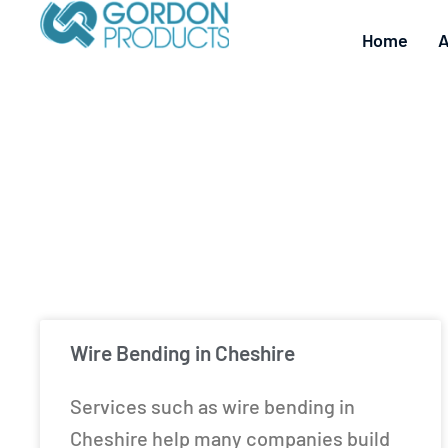
Home
A
Wire Bending in Cheshire
Services such as wire bending in
Cheshire help many companies build