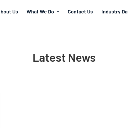
bout Us
What We Do
Contact Us
Industry Da
Latest News