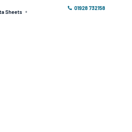
01928 732158
ta Sheets