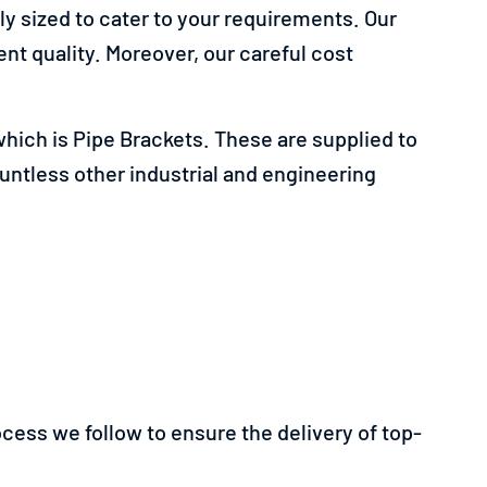
y sized to cater to your requirements. Our
nt quality. Moreover, our careful cost
hich is Pipe Brackets. These are supplied to
ountless other industrial and engineering
rocess we follow to ensure the delivery of top-