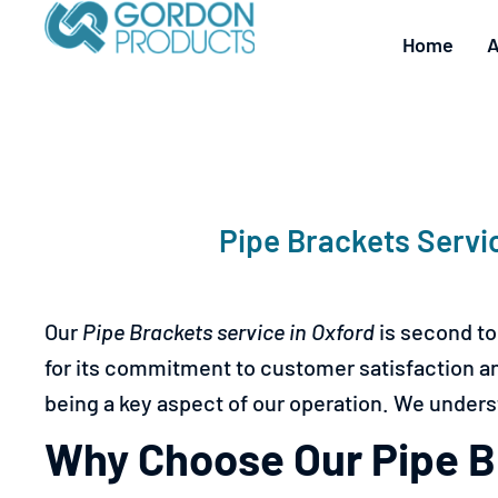
Home
A
Pipe Brackets Servi
Our
Pipe Brackets service in
Oxford
is second to
for its commitment to customer satisfaction and 
being a key aspect of our operation. We underst
Why Choose Our Pipe Br