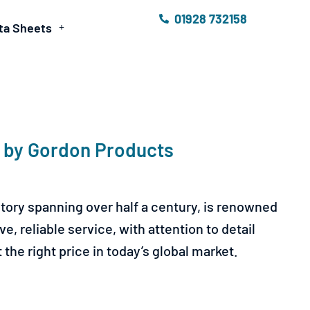
01928 732158
ta Sheets
e by Gordon Products
tory spanning over half a century, is renowned
, reliable service, with attention to detail
the right price in today’s global market.