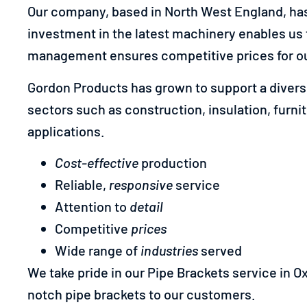
Our company, based in North West England, has 
investment in the latest machinery enables us 
management ensures competitive prices for ou
Gordon Products has grown to support a diverse
sectors such as construction, insulation, furni
applications.
Cost-effective
production
Reliable,
responsive
service
Attention to
detail
Competitive
prices
Wide range of
industries
served
We take pride in our Pipe Brackets service in Ox
notch pipe brackets to our customers.