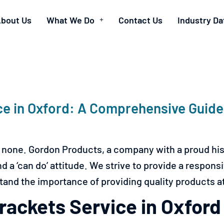
bout Us
What We Do
Contact Us
Industry Da
ce in Oxford: A Comprehensive Guid
 none. Gordon Products, a company with a proud his
a ‘can do’ attitude. We strive to provide a responsive
and the importance of providing quality products at 
ackets Service in Oxford