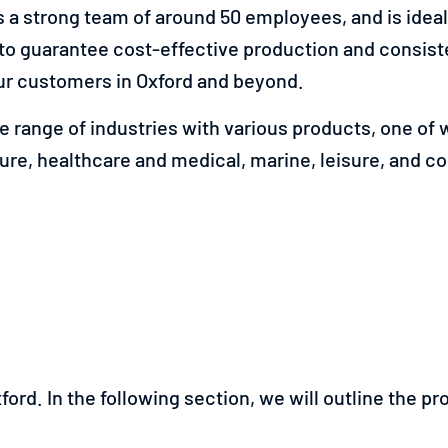
a strong team of around 50 employees, and is ideall
to guarantee cost-effective production and consiste
r customers in Oxford and beyond.
 range of industries with various products, one of w
ture, healthcare and medical, marine, leisure, and c
ford. In the following section, we will outline the p