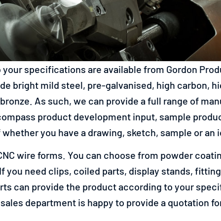
 your specifications are available from Gordon Pro
e bright mild steel, pre-galvanised, high carbon, hig
bronze. As such, we can provide a full range of ma
ompass product development input, sample producti
whether you have a drawing, sketch, sample or an ide
r CNC wire forms. You can choose from powder coating
 If you need clips, coiled parts, display stands, fitt
ts can provide the product according to your specifi
 sales department is happy to provide a quotation f