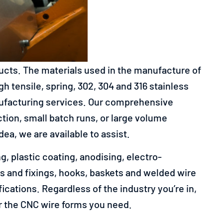
ducts.
The materials used in the manufacture of
h tensile, spring, 302, 304 and 316 stainless
nufacturing services. Our comprehensive
on, small batch runs, or large volume
a, we are available to assist.
, plastic coating, anodising, electro-
ings and fixings, hooks, baskets and welded wire
cations. Regardless of the industry you’re in,
or the CNC wire forms you need.