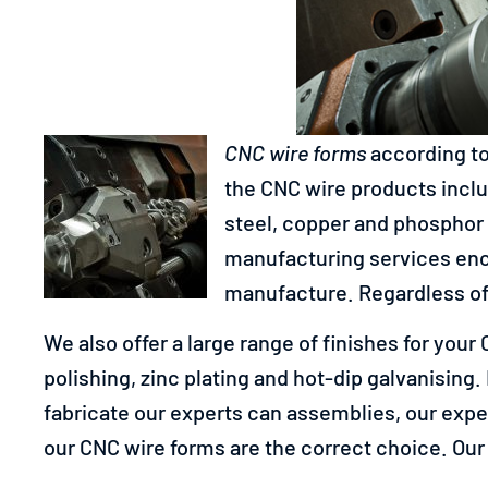
CNC wire forms
according to
the CNC wire products includ
steel, copper and phosphor 
manufacturing services enc
manufacture. Regardless of 
We also offer a large range of finishes for you
polishing, zinc plating and hot-dip galvanising.
fabricate our experts can assemblies, our exper
our CNC wire forms are the correct choice. Our