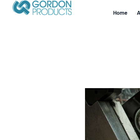
Home
A