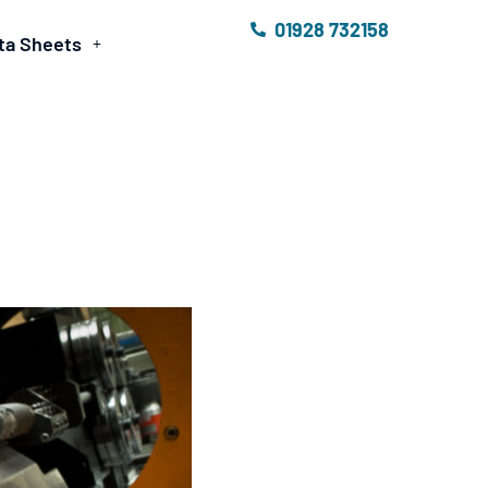
01928 732158
ta Sheets