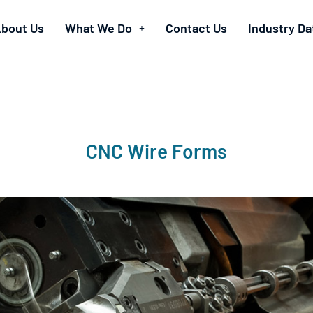
bout Us
What We Do
Contact Us
Industry Da
CNC Wire Forms