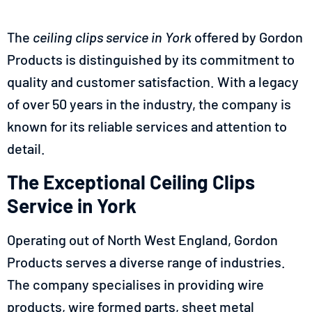
The
ceiling clips service in
York
offered by Gordon
Products is distinguished by its commitment to
quality and customer satisfaction. With a legacy
of over 50 years in the industry, the company is
known for its reliable services and attention to
detail.
The Exceptional Ceiling Clips
Service in York
Operating out of North West England, Gordon
Products serves a diverse range of industries.
The company specialises in providing wire
products, wire formed parts, sheet metal