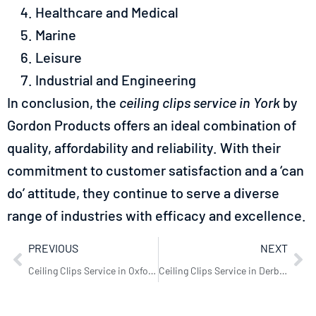
Healthcare and Medical
Marine
Leisure
Industrial and Engineering
In conclusion, the
ceiling clips service in York
by
Gordon Products offers an ideal combination of
quality, affordability and reliability. With their
commitment to customer satisfaction and a ‘can
do’ attitude, they continue to serve a diverse
range of industries with efficacy and excellence.
PREVIOUS
NEXT
Ceiling Clips Service in Oxford: Gordon Products’ Excellence
Ceiling Clips Service in Derby: Expert Solutions by Gordon Products