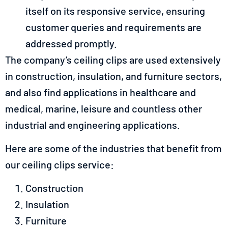
itself on its responsive service, ensuring
customer queries and requirements are
addressed promptly.
The company’s ceiling clips are used extensively
in construction, insulation, and furniture sectors,
and also find applications in healthcare and
medical, marine, leisure and countless other
industrial and engineering applications.
Here are some of the industries that benefit from
our ceiling clips service:
Construction
Insulation
Furniture