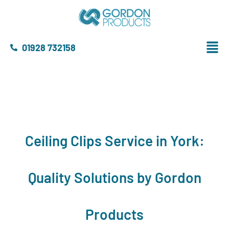
01928 732158
Ceiling Clips Service in York:
Quality Solutions by Gordon
Products