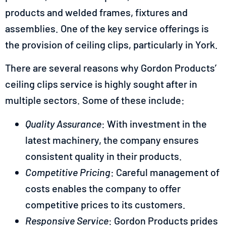
products and welded frames, fixtures and
assemblies. One of the key service offerings is
the provision of ceiling clips, particularly in York.
There are several reasons why Gordon Products’
ceiling clips service is highly sought after in
multiple sectors. Some of these include:
Quality Assurance
: With investment in the
latest machinery, the company ensures
consistent quality in their products.
Competitive Pricing
: Careful management of
costs enables the company to offer
competitive prices to its customers.
Responsive Service
: Gordon Products prides